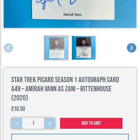
Star Trek Picard Season 1 Autograph Card
A49 – Amirah Vann as Zani – Rittenhouse
(2020)
£10.50
1
Add to cart