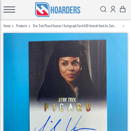
HOARDERS
Home
Products
Star Trek Picard Season 1 Autograph Card A49 Amirah Vann As Zani
Rittenhouse 2020