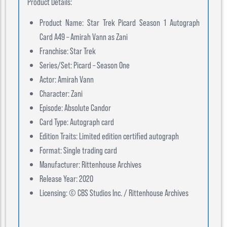
Product Details:
Product Name: Star Trek Picard Season 1 Autograph
Card A49 – Amirah Vann as Zani
Franchise: Star Trek
Series/Set: Picard – Season One
Actor: Amirah Vann
Character: Zani
Episode: Absolute Candor
Card Type: Autograph card
Edition Traits: Limited edition certified autograph
Format: Single trading card
Manufacturer: Rittenhouse Archives
Release Year: 2020
Licensing: © CBS Studios Inc. / Rittenhouse Archives