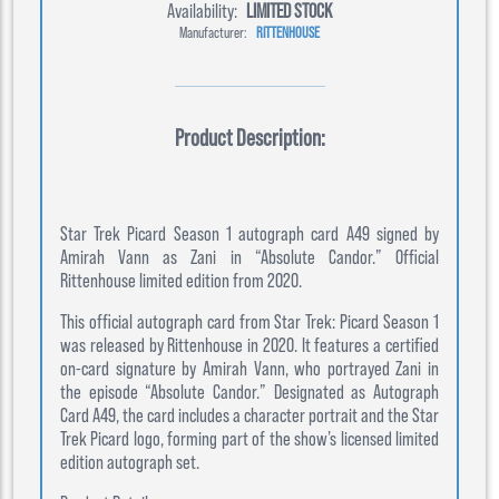
Availability:
LIMITED STOCK
Manufacturer:
RITTENHOUSE
Product Description:
Star Trek Picard Season 1 autograph card A49 signed by
Amirah Vann as Zani in “Absolute Candor.” Official
Rittenhouse limited edition from 2020.
This official autograph card from Star Trek: Picard Season 1
was released by Rittenhouse in 2020. It features a certified
on-card signature by Amirah Vann, who portrayed Zani in
the episode “Absolute Candor.” Designated as Autograph
Card A49, the card includes a character portrait and the Star
Trek Picard logo, forming part of the show’s licensed limited
edition autograph set.