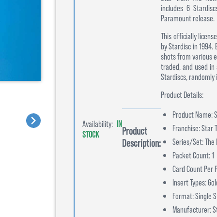
includes 6 Stardisc
Paramount release.
This officially lice
by Stardisc in 1994.
shots from various e
traded, and used in
Stardiscs, randomly 
Product Details:
Product Name: S
Availability:
IN
Franchise: Star 
Product
STOCK
Series/Set: The 
Description:
Packet Count: 1
Card Count Per P
Insert Types: Go
Format: Single S
Manufacturer: S