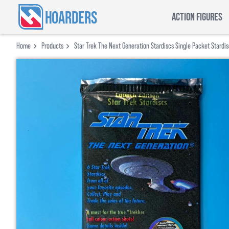
HOARDERS
ACTION FIGURES
Home
Products
Star Trek The Next Generation Stardiscs Single Packet Stardi