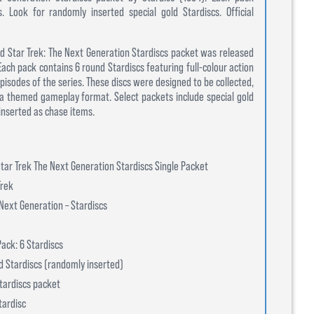
s. Look for randomly inserted special gold Stardiscs. Official
nsed Star Trek: The Next Generation Stardiscs packet was released
 Each pack contains 6 round Stardiscs featuring full-colour action
pisodes of the series. These discs were designed to be collected,
 a themed gameplay format. Select packets include special gold
inserted as chase items.
tar Trek The Next Generation Stardiscs Single Packet
Trek
Next Generation – Stardiscs
ack: 6 Stardiscs
ld Stardiscs (randomly inserted)
tardiscs packet
tardisc