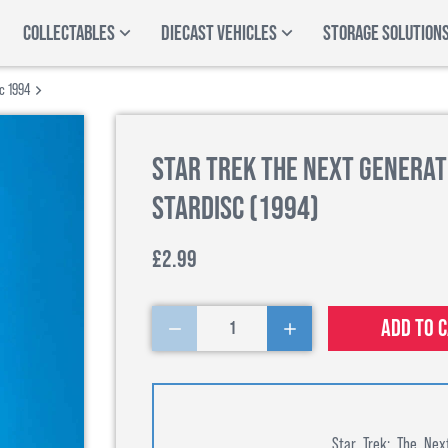
COLLECTABLES
DIECAST VEHICLES
STORAGE SOLUTION
sc 1994
Star Trek The Next Generat
Stardisc (1994)
£2.99
Add to 
1
Star Trek: The Nex