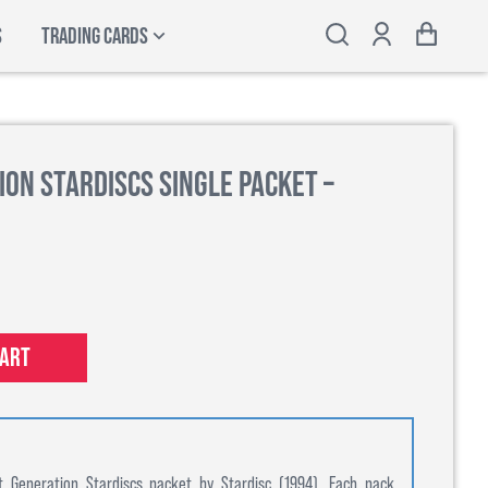
S
TRADING CARDS
ion Stardiscs Single Packet –
cart
t Generation Stardiscs packet by Stardisc (1994). Each pack