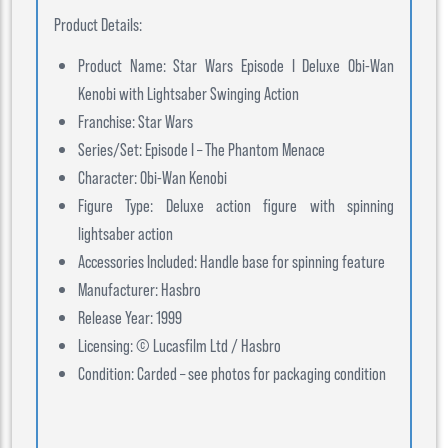
Product Details:
Product Name: Star Wars Episode I Deluxe Obi-Wan
Kenobi with Lightsaber Swinging Action
Franchise: Star Wars
Series/Set: Episode I – The Phantom Menace
Character: Obi-Wan Kenobi
Figure Type: Deluxe action figure with spinning
lightsaber action
Accessories Included: Handle base for spinning feature
Manufacturer: Hasbro
Release Year: 1999
Licensing: © Lucasfilm Ltd / Hasbro
Condition: Carded – see photos for packaging condition