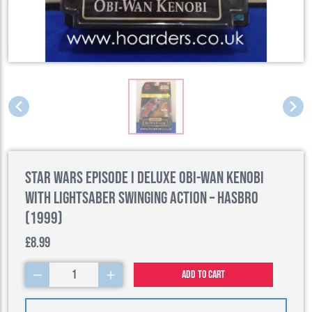
Star Wars Episode I Deluxe Obi-Wan Kenobi
with Lightsaber Swinging Action – Hasbro
(1999)
£8.99
1
Add to cart