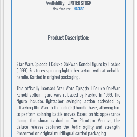
Availability:
LIMITED STOCK
Manufacturer:
HASBRO
Product Description:
Star Wars Episode I Deluxe Obi-Wan Kenobi figure by Hasbro
(1999). Features spinning lightsaber action with attachable
handle. Carded in original packaging.
This officially licensed Star Wars Episode I Deluxe Obi-Wan
Kenobi action figure was released by Hasbro in 1999. The
figure includes lightsaber swinging action activated by
attaching Obi-Wan to the included handle base, allowing him
to perform spinning battle moves. Based on his appearance
during the climactic duel in The Phantom Menace, this
deluxe release captures the Jedi’s agility and strength.
Presented on original multilingual carded packaging.