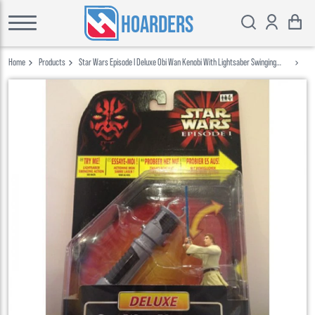
HOARDERS
Home
Products
Star Wars Episode I Deluxe Obi Wan Kenobi With Lightsaber Swinging
Action Hasbro 1999