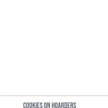
Cookies on Hoarders