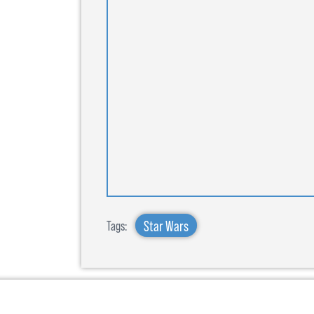
Star Wars
Tags: