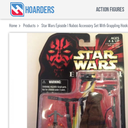
HOARDERS
ACTION FIGURES
Home
Products
Star Wars Episode I Naboo Accessory Set With Grappling Hoo