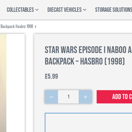
COLLECTABLES
DIECAST VEHICLES
STORAGE SOLUTION
k Backpack Hasbro 1998
Star Wars Episode I Naboo 
Backpack – Hasbro (1998)
£5.99
Add to 
1