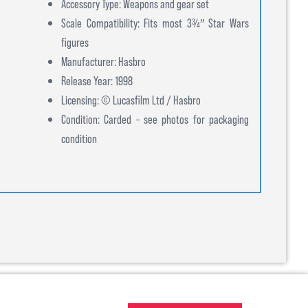
Accessory Type: Weapons and gear set
Scale Compatibility: Fits most 3¾″ Star Wars
figures
Manufacturer: Hasbro
Release Year: 1998
Licensing: © Lucasfilm Ltd / Hasbro
Condition: Carded – see photos for packaging
condition