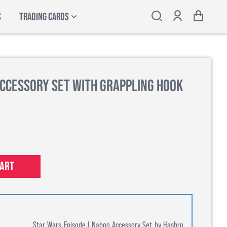
S
TRADING CARDS
Accessory Set with Grappling Hook
cart
Star Wars Episode I Naboo Accessory Set by Hasbro