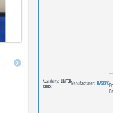
Availability:
LIMITED
Manufacturer:
HASBRO
Pr
STOCK
De