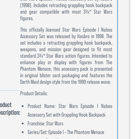
(1998). Includes retracting grappling hook backpack
and gear compatible with most 3¾″ Star Wars
figures.
This officially licensed Star Wars Episode I Naboo
Accessory Set was released by Hasbro in 1998. The
set includes a retracting grappling hook backpack,
weapons, and mission gear designed to fit most
standard 3¾″ Star Wars action figures. Intended to
enhance play or display with figures from The
Phantom Menace, this accessory pack is presented
in original blister card packaging and features the
Darth Maul design style from the 1999 release wave.
Product Details:
oduct
Product Name: Star Wars Episode I Naboo
scription:
Accessory Set with Grappling Hook Backpack
Franchise: Star Wars
Series/Set: Episode I – The Phantom Menace