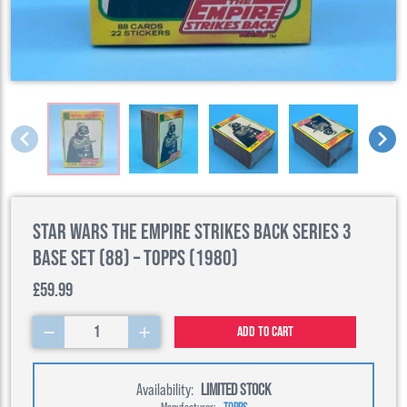
Star Wars The Empire Strikes Back Series 3
Base Set (88) – Topps (1980)
£59.99
1
Add to cart
Availability:
LIMITED STOCK
Manufacturer:
TOPPS