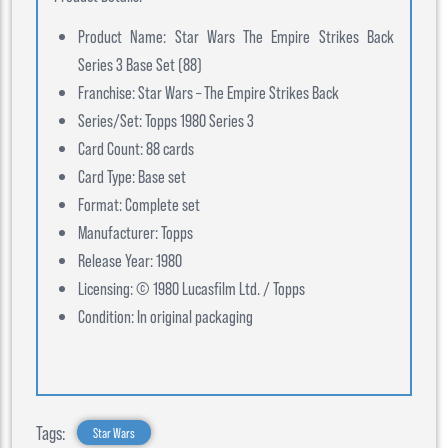
Product Name: Star Wars The Empire Strikes Back
Series 3 Base Set (88)
Franchise: Star Wars – The Empire Strikes Back
Series/Set: Topps 1980 Series 3
Card Count: 88 cards
Card Type: Base set
Format: Complete set
Manufacturer: Topps
Release Year: 1980
Licensing: © 1980 Lucasfilm Ltd. / Topps
Condition: In original packaging
Tags:
Star Wars