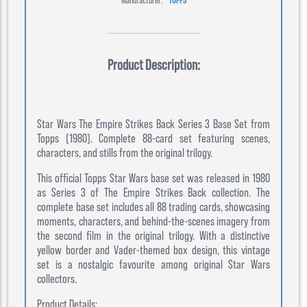
Product Description:
Star Wars The Empire Strikes Back Series 3 Base Set from
Topps (1980). Complete 88-card set featuring scenes,
characters, and stills from the original trilogy.
This official Topps Star Wars base set was released in 1980
as Series 3 of The Empire Strikes Back collection. The
complete base set includes all 88 trading cards, showcasing
moments, characters, and behind-the-scenes imagery from
the second film in the original trilogy. With a distinctive
yellow border and Vader-themed box design, this vintage
set is a nostalgic favourite among original Star Wars
collectors.
Product Details: