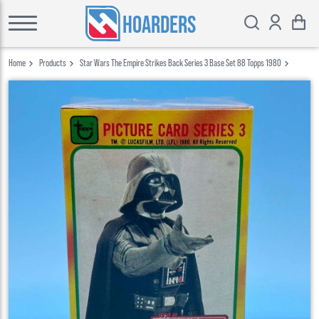
HOARDERS
Home
Products
Star Wars The Empire Strikes Back Series 3 Base Set 88 Topps 1980