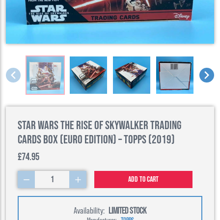
Star Wars The Rise of Skywalker Trading
Cards Box (Euro Edition) – Topps (2019)
£74.95
1
Add to cart
Availability:
LIMITED STOCK
Manufacturer:
TOPPS