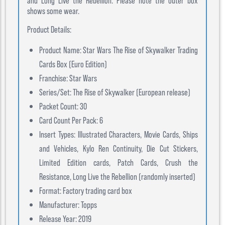
and Long Live the Rebellion. Please note the outer box
shows some wear.
Product Details:
Product Name: Star Wars The Rise of Skywalker Trading
Cards Box (Euro Edition)
Franchise: Star Wars
Series/Set: The Rise of Skywalker (European release)
Packet Count: 30
Card Count Per Pack: 6
Insert Types: Illustrated Characters, Movie Cards, Ships
and Vehicles, Kylo Ren Continuity, Die Cut Stickers,
Limited Edition cards, Patch Cards, Crush the
Resistance, Long Live the Rebellion (randomly inserted)
Format: Factory trading card box
Manufacturer: Topps
Release Year: 2019