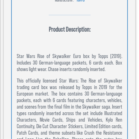
Product Description:
Star Wars Rise of Skywalker Euro box by Topps (2019).
Includes 30 German-language packets, 6 cards each. Box
shows light wear. Chase inserts randomly inserted.
This officially licensed Star Wars: The Rise of Skywalker
trading card box was released by Topps in 2019 for the
European market. The box contains 30 German-language
packets, each with 6 cards featuring characters, vehicles,
and scenes from the final film in the Skywalker saga. Insert
types randomly inserted across the set include Illustrated
Characters, Movie Cards, Ships and Vehicles, Kylo Ren
Continuity, Die Cut Character Stickers, Limited Edition cards,
Patch Cards, and theme subsets like Crush the Resistance