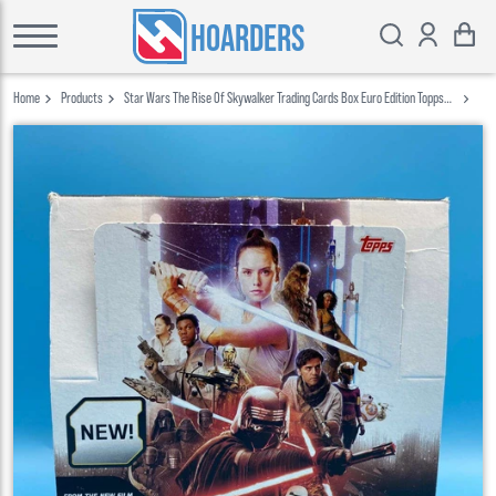
HOARDERS
Home
Products
Star Wars The Rise Of Skywalker Trading Cards Box Euro Edition Topps
2019