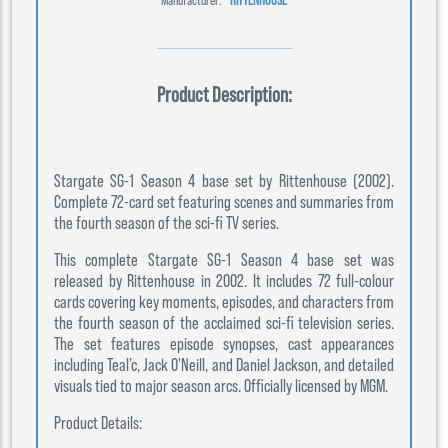
Product Description:
Stargate SG-1 Season 4 base set by Rittenhouse (2002).
Complete 72-card set featuring scenes and summaries from
the fourth season of the sci-fi TV series.
This complete Stargate SG-1 Season 4 base set was
released by Rittenhouse in 2002. It includes 72 full-colour
cards covering key moments, episodes, and characters from
the fourth season of the acclaimed sci-fi television series.
The set features episode synopses, cast appearances
including Teal’c, Jack O'Neill, and Daniel Jackson, and detailed
visuals tied to major season arcs. Officially licensed by MGM.
Product Details: