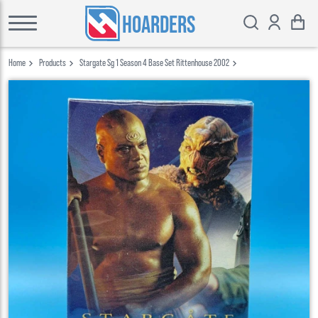
HOARDERS
Home
Products
Stargate Sg 1 Season 4 Base Set Rittenhouse 2002