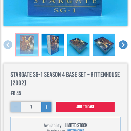
Stargate SG-1 Season 4 Base Set – Rittenhouse
(2002)
£6.45
1
Add to cart
Availability:
LIMITED STOCK
Manufacturer:
RITTENHOUSE