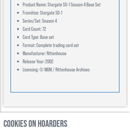
Product Name: Stargate SG-1 Season 4 Base Set
Franchise: Stargate SG-1
Series/Set: Season 4
Card Count: 72
Card Type: Base set
Format: Complete trading card set
Manufacturer: Rittenhouse
Release Year: 2002
Licensing: © MGM / Rittenhouse Archives
Cookies on Hoarders
©
2026
, Hoarders, All Rights Reserverd