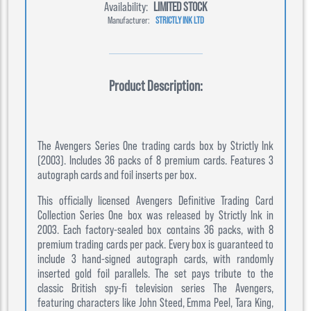
Availability:
LIMITED STOCK
Manufacturer:
STRICTLY INK LTD
Product Description:
The Avengers Series One trading cards box by Strictly Ink
(2003). Includes 36 packs of 8 premium cards. Features 3
autograph cards and foil inserts per box.
This officially licensed Avengers Definitive Trading Card
Collection Series One box was released by Strictly Ink in
2003. Each factory-sealed box contains 36 packs, with 8
premium trading cards per pack. Every box is guaranteed to
include 3 hand-signed autograph cards, with randomly
inserted gold foil parallels. The set pays tribute to the
classic British spy-fi television series The Avengers,
featuring characters like John Steed, Emma Peel, Tara King,