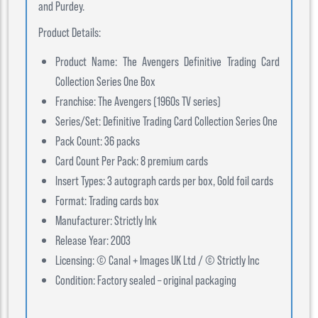
and Purdey.
Product Details:
Product Name: The Avengers Definitive Trading Card
Collection Series One Box
Franchise: The Avengers (1960s TV series)
Series/Set: Definitive Trading Card Collection Series One
Pack Count: 36 packs
Card Count Per Pack: 8 premium cards
Insert Types: 3 autograph cards per box, Gold foil cards
Format: Trading cards box
Manufacturer: Strictly Ink
Release Year: 2003
Licensing: © Canal + Images UK Ltd / © Strictly Inc
Condition: Factory sealed – original packaging