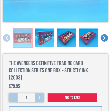
The Avengers Definitive Trading Card
Collection Series One Box – Strictly Ink
(2003)
£79.95
1
Add to cart