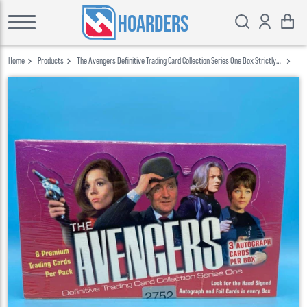
HOARDERS
Home
Products
The Avengers Definitive Trading Card Collection Series One Box Strictly
Ink 2003