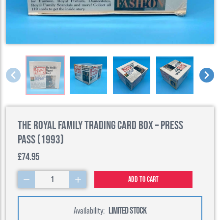
The Royal Family Trading Card Box – Press
Pass (1993)
£74.95
1
Add to cart
Availability:
LIMITED STOCK