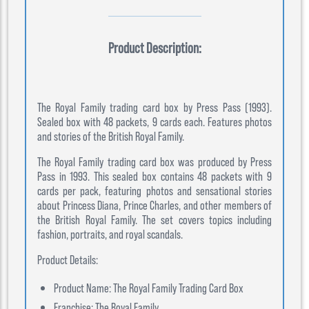
Product Description:
The Royal Family trading card box by Press Pass (1993).
Sealed box with 48 packets, 9 cards each. Features photos
and stories of the British Royal Family.
The Royal Family trading card box was produced by Press
Pass in 1993. This sealed box contains 48 packets with 9
cards per pack, featuring photos and sensational stories
about Princess Diana, Prince Charles, and other members of
the British Royal Family. The set covers topics including
fashion, portraits, and royal scandals.
Product Details:
Product Name: The Royal Family Trading Card Box
Franchise: The Royal Family