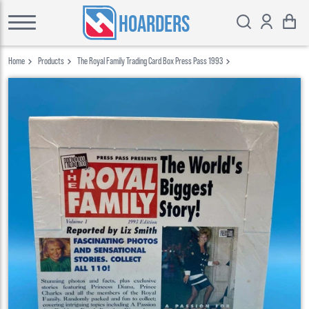
HOARDERS
Home
Products
The Royal Family Trading Card Box Press Pass 1993