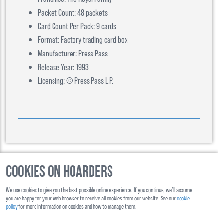
Packet Count: 48 packets
Card Count Per Pack: 9 cards
Format: Factory trading card box
Manufacturer: Press Pass
Release Year: 1993
Licensing: © Press Pass L.P.
Cookies on Hoarders
©
2026
, Hoarders, All Rights Reserverd
We use cookies to give you the best possible online experience. If you continue, we’ll assume
About Us
Contact Us
you are happy for your web browser to receive all cookies from our website. See our
cookie
policy
for more information on cookies and how to manage them.
Shipping
Ts&Cs