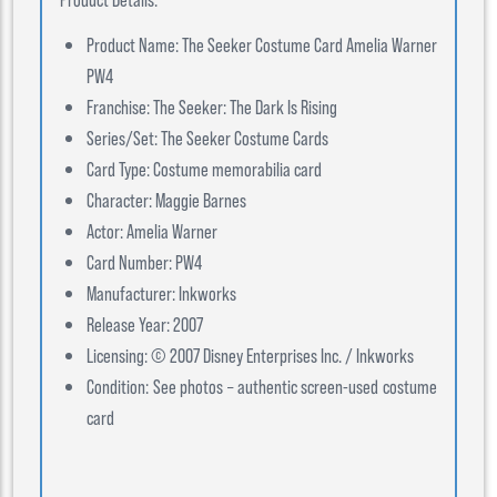
Product Name: The Seeker Costume Card Amelia Warner
PW4
Franchise: The Seeker: The Dark Is Rising
Series/Set: The Seeker Costume Cards
Card Type: Costume memorabilia card
Character: Maggie Barnes
Actor: Amelia Warner
Card Number: PW4
Manufacturer: Inkworks
Release Year: 2007
Licensing: © 2007 Disney Enterprises Inc. / Inkworks
Condition: See photos – authentic screen-used costume
card