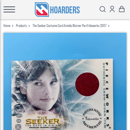
HOARDERS
Home
Products
The Seeker Costume Card Amelia Warner Pw 4 Inkworks 2007