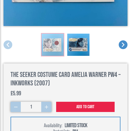
The Seeker Costume Card Amelia Warner PW4 –
Inkworks (2007)
£5.99
1
Add to cart
Availability:
LIMITED STOCK
Product Code:
PW4