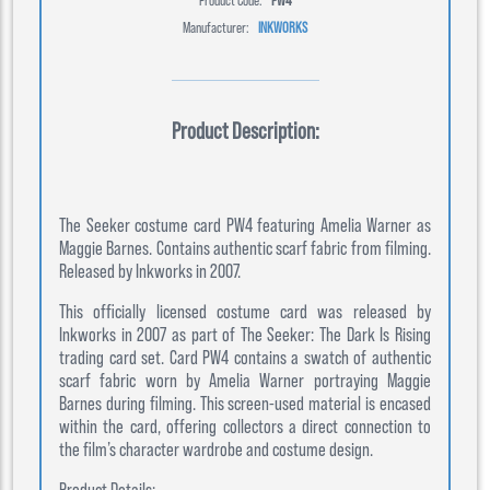
Manufacturer:
INKWORKS
Product Description:
The Seeker costume card PW4 featuring Amelia Warner as
Maggie Barnes. Contains authentic scarf fabric from filming.
Released by Inkworks in 2007.
This officially licensed costume card was released by
Inkworks in 2007 as part of The Seeker: The Dark Is Rising
trading card set. Card PW4 contains a swatch of authentic
scarf fabric worn by Amelia Warner portraying Maggie
Barnes during filming. This screen-used material is encased
within the card, offering collectors a direct connection to
the film’s character wardrobe and costume design.
Product Details: