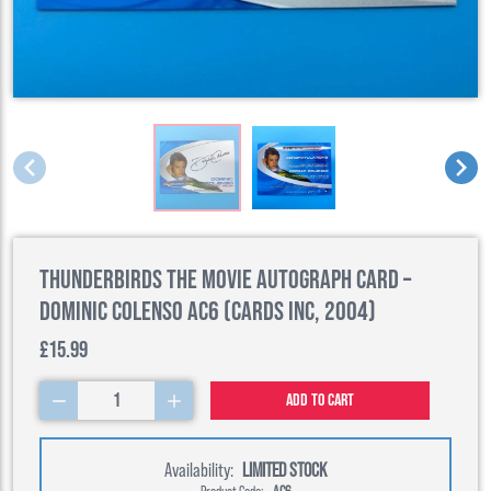
Thunderbirds The Movie Autograph Card –
Dominic Colenso AC6 (Cards Inc, 2004)
£15.99
1
Add to cart
Availability:
LIMITED STOCK
Product Code:
AC6