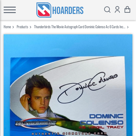
HOARDERS
Home
Products
Thunderbirds The Movie Autograph Card Dominic Colenso Ac 6 Cards Inc
2004