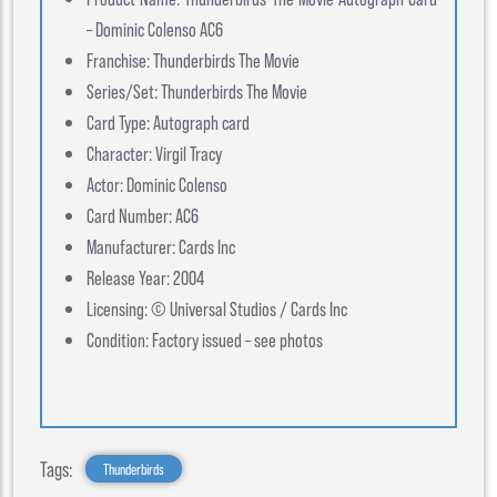
– Dominic Colenso AC6
Franchise: Thunderbirds The Movie
Series/Set: Thunderbirds The Movie
Card Type: Autograph card
Character: Virgil Tracy
Actor: Dominic Colenso
Card Number: AC6
Manufacturer: Cards Inc
Release Year: 2004
Licensing: © Universal Studios / Cards Inc
Condition: Factory issued – see photos
Tags:
Thunderbirds