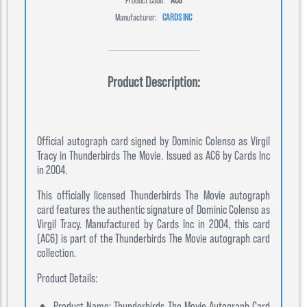
Manufacturer:
CARDS INC
Product Description:
Official autograph card signed by Dominic Colenso as Virgil
Tracy in Thunderbirds The Movie. Issued as AC6 by Cards Inc
in 2004.
This officially licensed Thunderbirds The Movie autograph
card features the authentic signature of Dominic Colenso as
Virgil Tracy. Manufactured by Cards Inc in 2004, this card
(AC6) is part of the Thunderbirds The Movie autograph card
collection.
Product Details:
Product Name: Thunderbirds The Movie Autograph Card