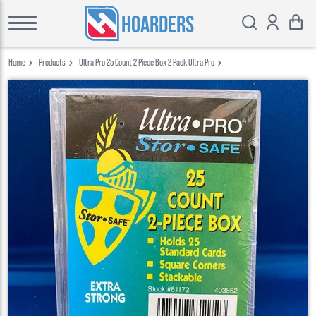
HOARDERS
Home
Products
Ultra Pro 25 Count 2 Piece Box 2 Pack Ultra Pro