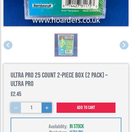
Ultra Pro 25 Count 2-Piece Box (2 Pack) –
Ultra Pro
£2.45
1
Add to cart
Availability:
IN STOCK
Manufacturer:
ULTRA PRO