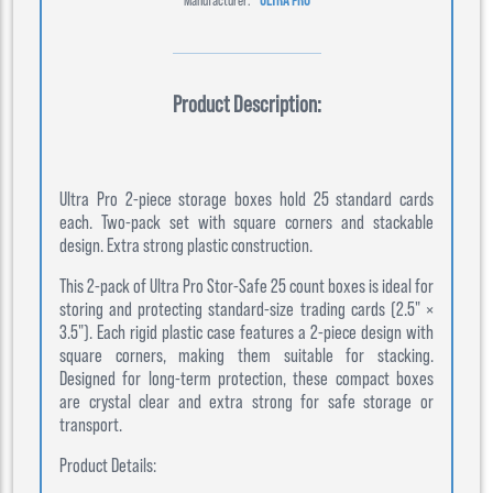
Product Description:
Ultra Pro 2-piece storage boxes hold 25 standard cards
each. Two-pack set with square corners and stackable
design. Extra strong plastic construction.
This 2-pack of Ultra Pro Stor-Safe 25 count boxes is ideal for
storing and protecting standard-size trading cards (2.5" ×
3.5"). Each rigid plastic case features a 2-piece design with
square corners, making them suitable for stacking.
Designed for long-term protection, these compact boxes
are crystal clear and extra strong for safe storage or
transport.
Product Details: