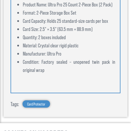
Product Name: Ultra Pro 25 Count 2-Piece Box (2 Pack)
Format: 2-Piece Storage Box Set
Card Capacity: Holds 25 standard-size cards per box
Card Size: 2.5" × 3.5" (63.5 mm × 88.9 mm)
Quantity: 2 boxes included
Material: Crystal clear rigid plastic
Manufacturer: Ultra Pro
Condition: Factory sealed – unopened twin pack in
original wrap
Tags:
Card Protector