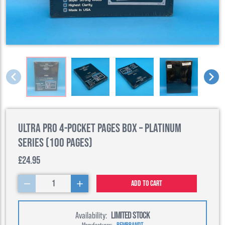
Ultra Pro 4-Pocket Pages Box – Platinum
Series (100 Pages)
£24.95
1
Add to cart
Availability:
LIMITED STOCK
Manufacturer:
REMBRANDT