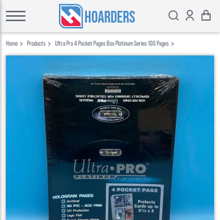
HOARDERS
Home
Products
Ultra Pro 4 Pocket Pages Box Platinum Series 100 Pages