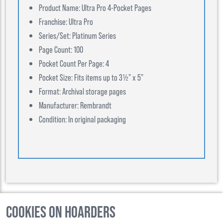
Product Name: Ultra Pro 4-Pocket Pages
Franchise: Ultra Pro
Series/Set: Platinum Series
Page Count: 100
Pocket Count Per Page: 4
Pocket Size: Fits items up to 3½" x 5"
Format: Archival storage pages
Manufacturer: Rembrandt
Condition: In original packaging
Cookies on Hoarders
©
2026
, Hoarders, All Rights Reserverd