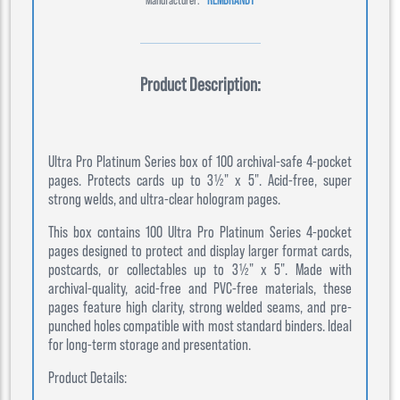
Product Description:
Ultra Pro Platinum Series box of 100 archival-safe 4-pocket
pages. Protects cards up to 3½" x 5". Acid-free, super
strong welds, and ultra-clear hologram pages.
This box contains 100 Ultra Pro Platinum Series 4-pocket
pages designed to protect and display larger format cards,
postcards, or collectables up to 3½" x 5". Made with
archival-quality, acid-free and PVC-free materials, these
pages feature high clarity, strong welded seams, and pre-
punched holes compatible with most standard binders. Ideal
for long-term storage and presentation.
Product Details: