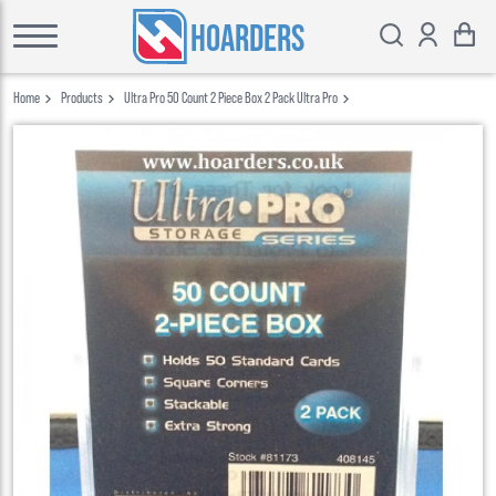
HOARDERS
Home
Products
Ultra Pro 50 Count 2 Piece Box 2 Pack Ultra Pro