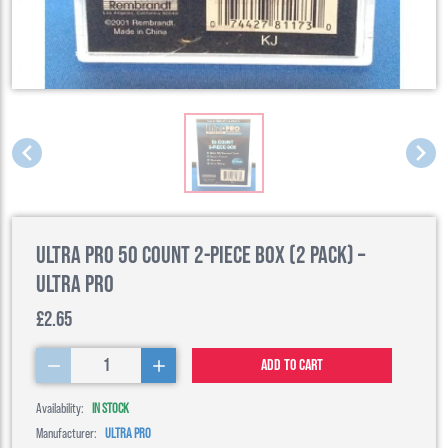
Ultra Pro 50 Count 2-Piece Box (2 Pack) –
Ultra Pro
£2.65
1
Add to cart
Availability:
IN STOCK
Manufacturer:
ULTRA PRO