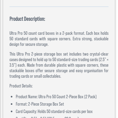
Product Description:
Ultra Pro 50 count card boxes in a 2-pack format. Each box holds
50 standard cards with square corners. Extra strong, stackable
design for secure storage.
This Ultra Pro 2-piece storage box set includes two crystal-clear
cases designed to hold up to 50 standard-size trading cards (2.5" ×
3.5") each. Made from durable plastic with square corners, these
stackable boxes offer secure storage and easy organisation for
trading cards or small collectables.
Product Details:
Product Name: Ultra Pro 50 Count 2-Piece Box (2 Pack)
Format: 2-Piece Storage Box Set
Card Capacity: Holds 50 standard-size cards per box