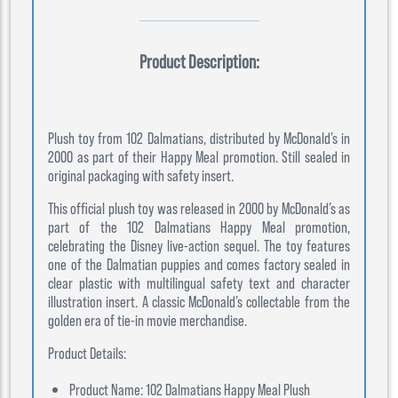
Product Description:
Plush toy from 102 Dalmatians, distributed by McDonald’s in
2000 as part of their Happy Meal promotion. Still sealed in
original packaging with safety insert.
This official plush toy was released in 2000 by McDonald’s as
part of the 102 Dalmatians Happy Meal promotion,
celebrating the Disney live-action sequel. The toy features
one of the Dalmatian puppies and comes factory sealed in
clear plastic with multilingual safety text and character
illustration insert. A classic McDonald’s collectable from the
golden era of tie-in movie merchandise.
Product Details:
Product Name: 102 Dalmatians Happy Meal Plush