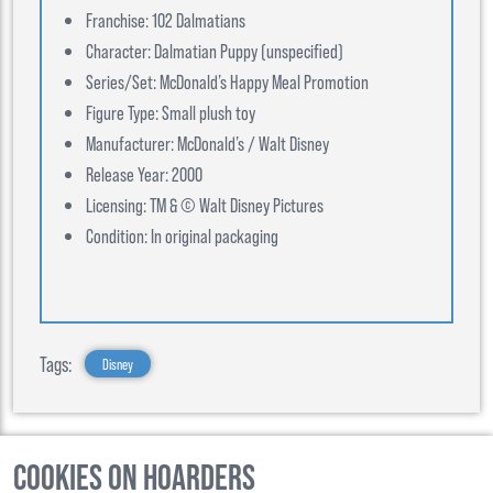
Franchise: 102 Dalmatians
Character: Dalmatian Puppy (unspecified)
Series/Set: McDonald’s Happy Meal Promotion
Figure Type: Small plush toy
Manufacturer: McDonald’s / Walt Disney
Release Year: 2000
Licensing: TM & © Walt Disney Pictures
Condition: In original packaging
Tags:
Disney
Cookies on Hoarders