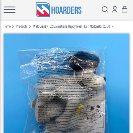
HOARDERS
Home
Products
Walt Disney 102 Dalmatians Happy Meal Plush Mcdonalds 2000