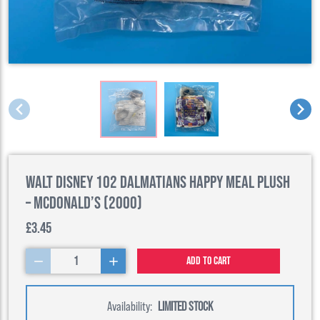
Walt Disney 102 Dalmatians Happy Meal Plush
– McDonald’s (2000)
£3.45
1
Add to cart
Availability:
LIMITED STOCK