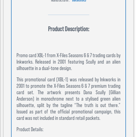
Product Description:
Promo card XBL-1 from X-Files Seasons 6 & 7 trading cards by
Inkworks. Released in 2001 featuring Scully and an alien
silhouette in a dual-tone design.
This promotional card (XBL-1) was released by Inkworks in
2001 to promote the X-Files Seasons 6 & 7 premium trading
card set. The artwork presents Dana Scully (Gillian
Anderson) in monochrome next to a stylised green alien
silhouette, split by the tagline “The truth is out there.”
Issued as part of the official promotional campaign, this
card was not included in standard retail packets.
Product Details: