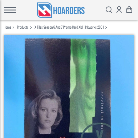
HOARDERS
Home
Products
X Files Season 6 And 7 Promo Card Xbl 1 Inkworks 2001