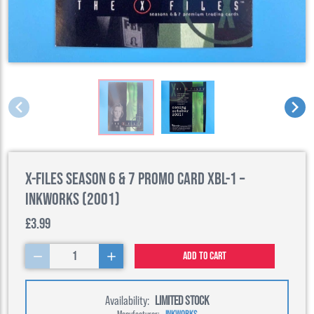
X-Files Season 6 & 7 Promo Card XBL-1 –
Inkworks (2001)
£3.99
1
Add to cart
Availability:
LIMITED STOCK
Manufacturer:
INKWORKS