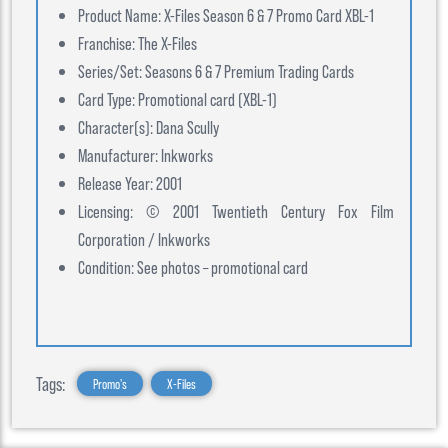
Product Name: X-Files Season 6 & 7 Promo Card XBL-1
Franchise: The X-Files
Series/Set: Seasons 6 & 7 Premium Trading Cards
Card Type: Promotional card (XBL-1)
Character(s): Dana Scully
Manufacturer: Inkworks
Release Year: 2001
Licensing: © 2001 Twentieth Century Fox Film
Corporation / Inkworks
Condition: See photos – promotional card
Tags:
Promo's
X-Files